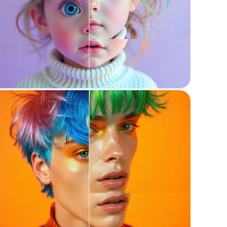
Reimagine
Recreate images while maintaining structure
Recolor anything