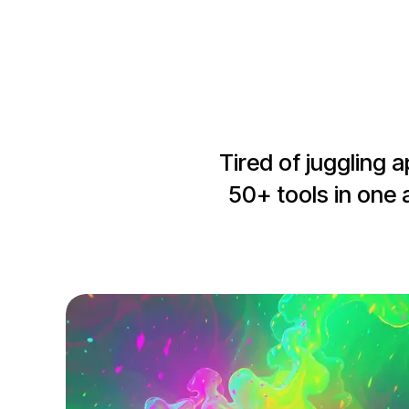
Tired of juggling 
50+ tools in one 