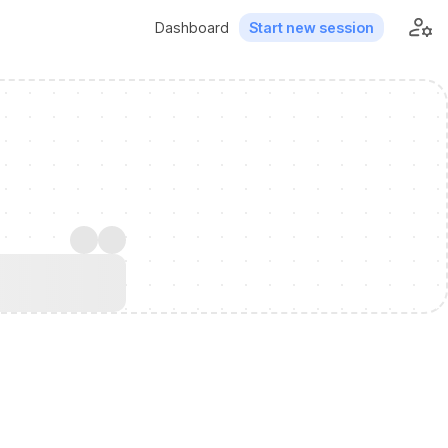
Dashboard
Start new session