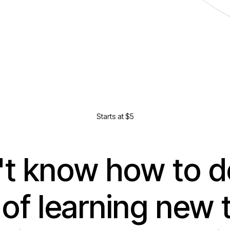
Starts at $5
t know how to do 
 of learning new 