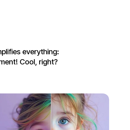
lifies everything: 
ment! Cool, right?