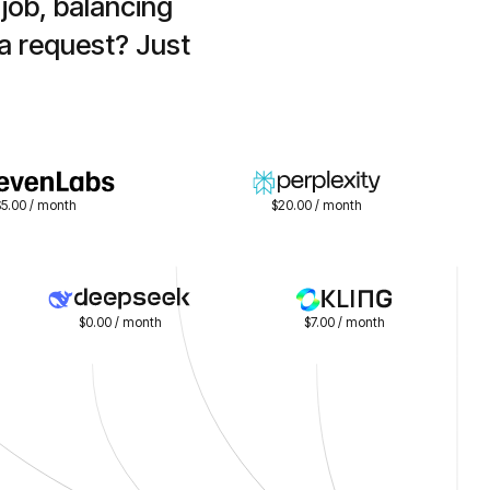
ob, balancing 
a request? Just 
$5.00 / month
$20.00 / month
$0.00 / month
$7.00 / month