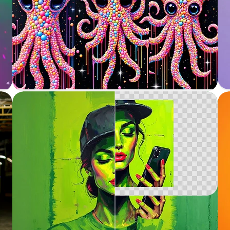
Variation / Restyle
Generate variations of images
Outpainting