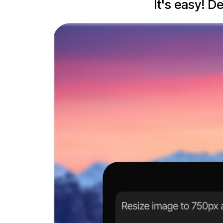
It's easy! D