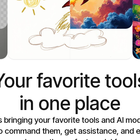
Sketch to image
Generate images from sketches
Your favorite tools
in one place
s bringing your favorite tools and AI mo
to command them, get assistance, and ex