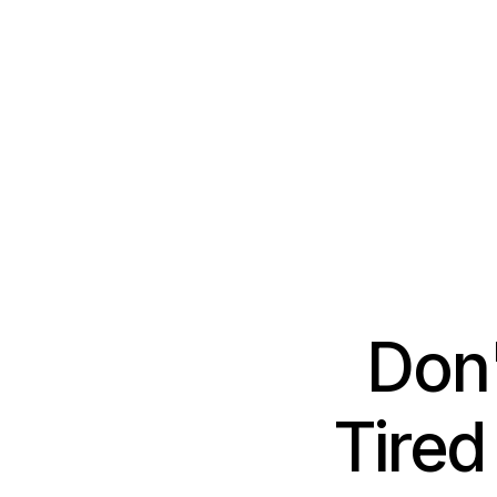
Don'
Tired