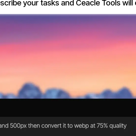
escribe your tasks and Ceacle Tools will d