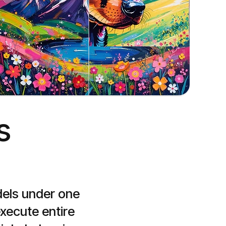
Style to image
Create images based on the style of an input image


dels under one 
ecute entire 