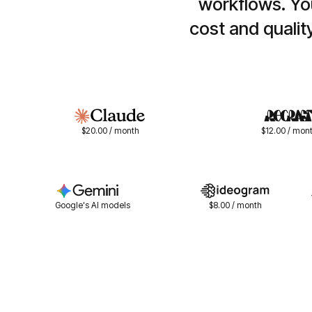
workflows. You
cost and qualit
$20.00 / month
$12.00 / mon
Google's AI models
$8.00 / month