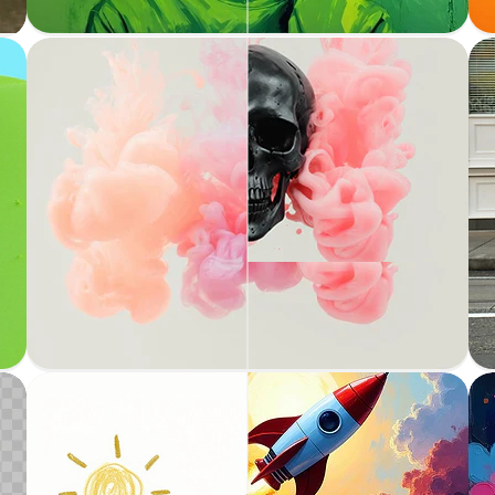
Expand images by adding content seamlessly
Inpainting
Fill in missing or masked parts of an image