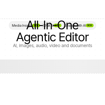
All-In-One

Media Insight
Chat AI
Search with AI
NEW
NEW
NEW
Agentic Editor
AI, images, audio, video and documents