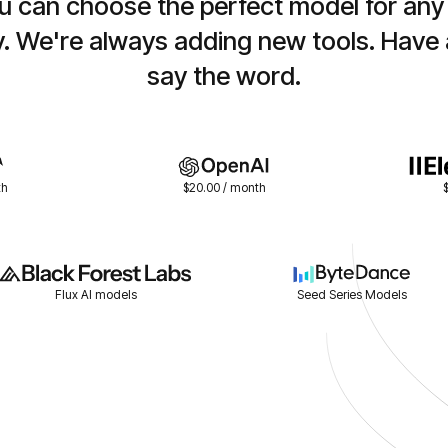
 can choose the perfect model for any j
y. We're always adding new tools. Have 
say the word.
th
$20.00 / month
Flux AI models
Seed Series Models