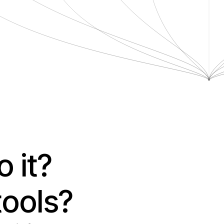
it? 
tools?