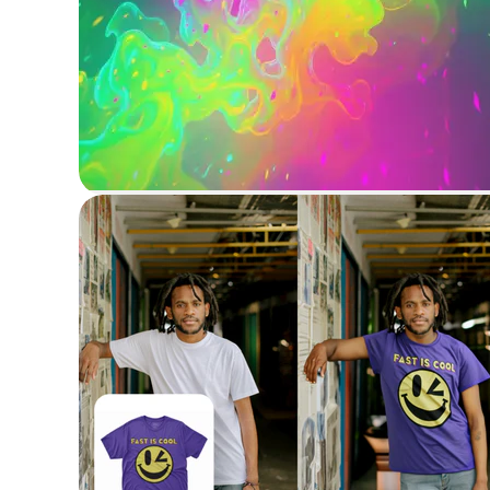
Generate image
Generate images from text with AI
Virtual Try-on