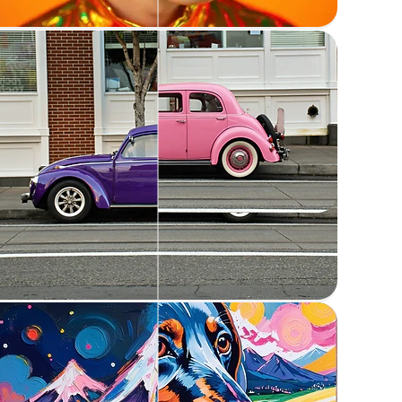
Change the color of elements in an image
Replace anything
Replace elements in an image with a prompt