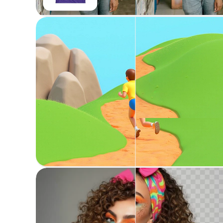
Try on garments virtually on a person
Erase anything
Erase unwanted objects or areas from images