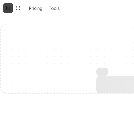
Pricing
Tools