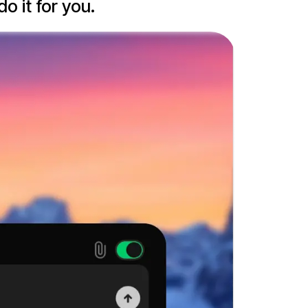
o it for you.