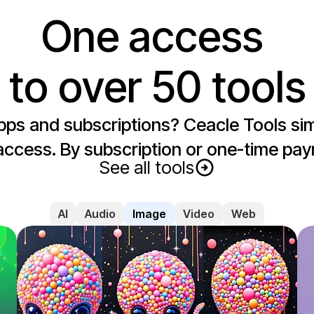
One access 

to over 50 tools
apps and subscriptions? Ceacle Tools simp
access. By subscription or one-time pay
See all tools
AI
Audio
Image
Video
Web