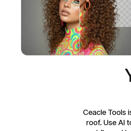
Remove background
Remove background from your images
Ceacle Tools i
roof. Use AI 